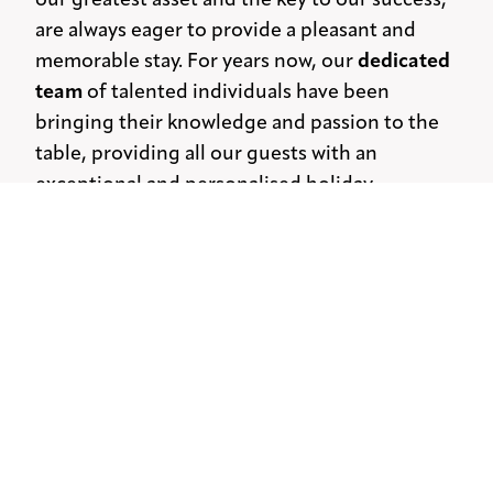
our greatest asset and the key to our success,
are always eager to provide a pleasant and
memorable stay. For years now, our
dedicated
team
of talented individuals have been
bringing their knowledge and passion to the
table, providing all our guests with an
exceptional and personalised holiday
experience.
Mythos today
Nowadays that our family-owned business has
long been established, we focus on one
simple yet significant vision: to
continue to
offer the same genuine Greek hospitality
and
to create personal experiences for our guests.
By embracing the heritage and traditions of
our island, we are devoted to
creating long-