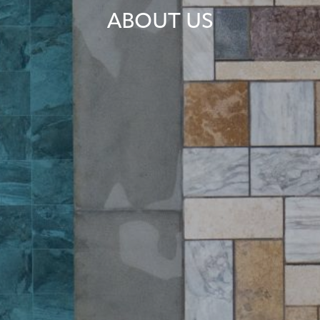
ABOUT US