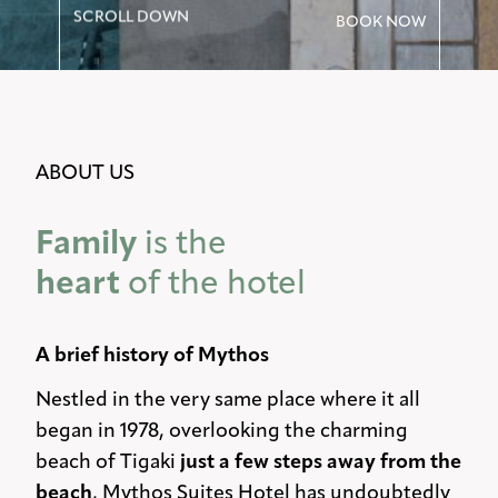
SCROLL DOWN
BOOK NOW
ABOUT US
Family
is the
heart
of the hotel
A brief history of Mythos
Nestled in the very same place where it all
began in 1978, overlooking the charming
beach of Tigaki
just a few steps away from the
beach
, Mythos Suites Hotel has undoubtedly