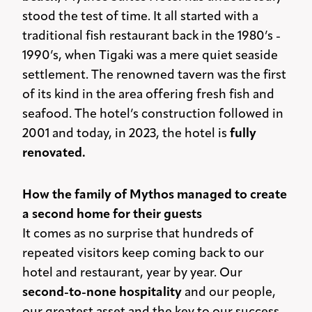
stood the test of time. It all started with a
traditional fish restaurant back in the 1980’s -
1990’s, when Tigaki was a mere quiet seaside
settlement. The renowned tavern was the first
of its kind in the area offering fresh fish and
seafood. The hotel’s construction followed in
2001 and today, in 2023, the hotel is
fully
renovated.
How the family of Mythos managed to create
a second home for their guests
It comes as no surprise that hundreds of
repeated visitors keep coming back to our
hotel and restaurant, year by year. Our
second-to-none hospitality
and our people,